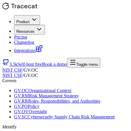
Product
Resources
Pricing
Changelog
Integrations
3.5k
Self-host free
Book a demo
Toggle menu
NIST CSF
/
GV.OC
NIST CSF
/
GV.OC
Govern
GV.OC
Organizational Context
GV.RM
Risk Management Strategy
GV.RR
Roles, Responsibilities, and Authorities
GV.PO
Policy
GV.OV
Oversight
GV.SC
Cybersecurity Supply Chain Risk Management
Identify