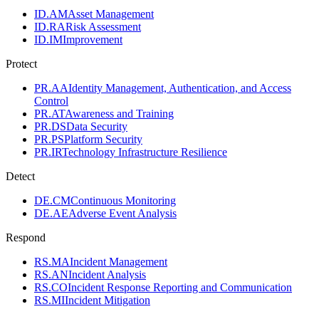
ID.AM
Asset Management
ID.RA
Risk Assessment
ID.IM
Improvement
Protect
PR.AA
Identity Management, Authentication, and Access
Control
PR.AT
Awareness and Training
PR.DS
Data Security
PR.PS
Platform Security
PR.IR
Technology Infrastructure Resilience
Detect
DE.CM
Continuous Monitoring
DE.AE
Adverse Event Analysis
Respond
RS.MA
Incident Management
RS.AN
Incident Analysis
RS.CO
Incident Response Reporting and Communication
RS.MI
Incident Mitigation