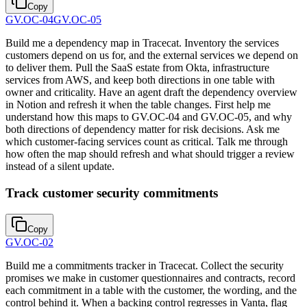
Copy
GV.OC-04
GV.OC-05
Build me a dependency map in Tracecat. Inventory the services
customers depend on us for, and the external services we depend on
to deliver them. Pull the SaaS estate from Okta, infrastructure
services from AWS, and keep both directions in one table with
owner and criticality. Have an agent draft the dependency overview
in Notion and refresh it when the table changes. First help me
understand how this maps to GV.OC-04 and GV.OC-05, and why
both directions of dependency matter for risk decisions. Ask me
which customer-facing services count as critical. Talk me through
how often the map should refresh and what should trigger a review
instead of a silent update.
Track customer security commitments
Copy
GV.OC-02
Build me a commitments tracker in Tracecat. Collect the security
promises we make in customer questionnaires and contracts, record
each commitment in a table with the customer, the wording, and the
control behind it. When a backing control regresses in Vanta, flag