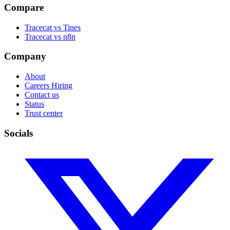
Compare
Tracecat vs Tines
Tracecat vs n8n
Company
About
Careers
Hiring
Contact us
Status
Trust center
Socials