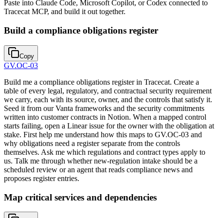
Paste into Claude Code, Microsoft Copilot, or Codex connected to
Tracecat MCP, and build it out together.
Build a compliance obligations register
Copy
GV.OC-03
Build me a compliance obligations register in Tracecat. Create a
table of every legal, regulatory, and contractual security requirement
we carry, each with its source, owner, and the controls that satisfy it.
Seed it from our Vanta frameworks and the security commitments
written into customer contracts in Notion. When a mapped control
starts failing, open a Linear issue for the owner with the obligation at
stake. First help me understand how this maps to GV.OC-03 and
why obligations need a register separate from the controls
themselves. Ask me which regulations and contract types apply to
us. Talk me through whether new-regulation intake should be a
scheduled review or an agent that reads compliance news and
proposes register entries.
Map critical services and dependencies