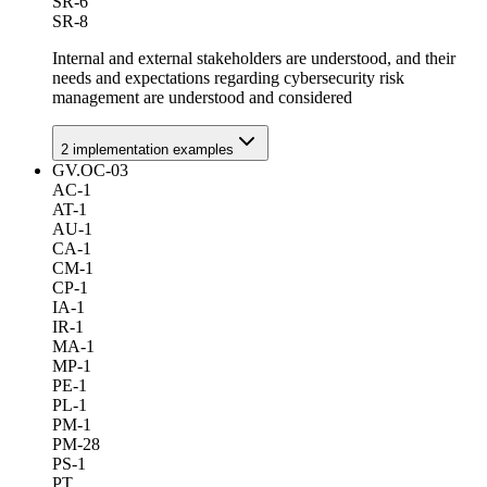
SR-6
SR-8
Internal and external stakeholders are understood, and their
needs and expectations regarding cybersecurity risk
management are understood and considered
2
implementation example
s
GV.OC-03
AC-1
AT-1
AU-1
CA-1
CM-1
CP-1
IA-1
IR-1
MA-1
MP-1
PE-1
PL-1
PM-1
PM-28
PS-1
PT