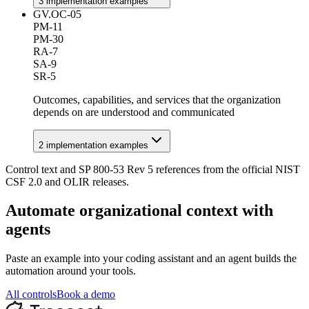
3
implementation example
s
GV.OC-05
PM-11
PM-30
RA-7
SA-9
SR-5
Outcomes, capabilities, and services that the organization
depends on are understood and communicated
2
implementation example
s
Control text and SP 800-53 Rev 5 references from the official NIST
CSF 2.0 and OLIR releases.
Automate
organizational context
with
agents
Paste an example into your coding assistant and an agent builds the
automation around your tools.
All controls
Book a demo