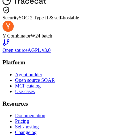
Security
SOC 2 Type II & self-hostable
Y Combinator
W24 batch
Open source
AGPL v3.0
Platform
Agent builder
Open source SOAR
MCP catalog
Use-cases
Resources
Documentation
Pricing
Self-hosting
Changelog