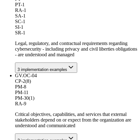
PT-1
RA-1
SA-1
SC-1
SI-1
SR-1
Legal, regulatory, and contractual requirements regarding
cybersecurity - including privacy and civil liberties obligations
- are understood and managed
3
implementation example
s
GV.OC-04
CP-2(8)
PM-8
PM-11
PM-30(1)
RA-9
Critical objectives, capabilities, and services that external
stakeholders depend on or expect from the organization are
understood and communicated