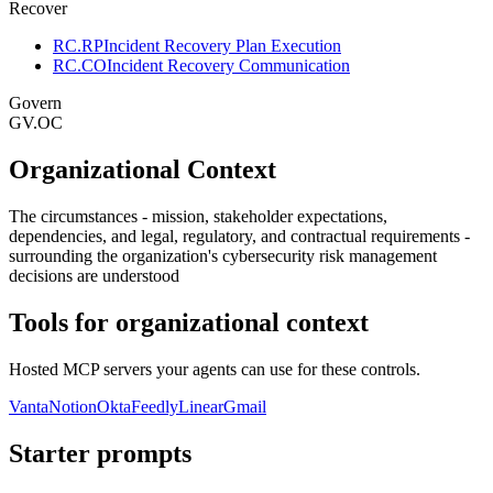
Recover
RC.RP
Incident Recovery Plan Execution
RC.CO
Incident Recovery Communication
Govern
GV.OC
Organizational Context
The circumstances - mission, stakeholder expectations,
dependencies, and legal, regulatory, and contractual requirements -
surrounding the organization's cybersecurity risk management
decisions are understood
Tools for
organizational context
Hosted MCP servers your agents can use for these controls.
Vanta
Notion
Okta
Feedly
Linear
Gmail
Starter prompts