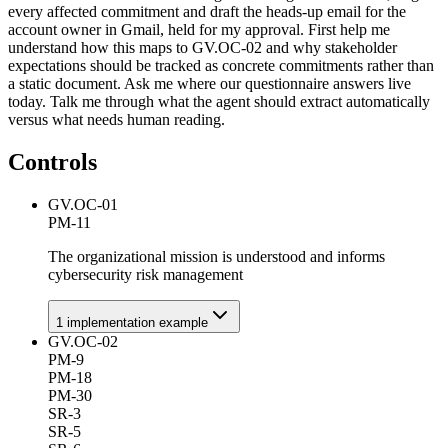
every affected commitment and draft the heads-up email for the
account owner in Gmail, held for my approval. First help me
understand how this maps to GV.OC-02 and why stakeholder
expectations should be tracked as concrete commitments rather than
a static document. Ask me where our questionnaire answers live
today. Talk me through what the agent should extract automatically
versus what needs human reading.
Controls
GV.OC-01
PM-11
The organizational mission is understood and informs
cybersecurity risk management
1
implementation example
GV.OC-02
PM-9
PM-18
PM-30
SR-3
SR-5