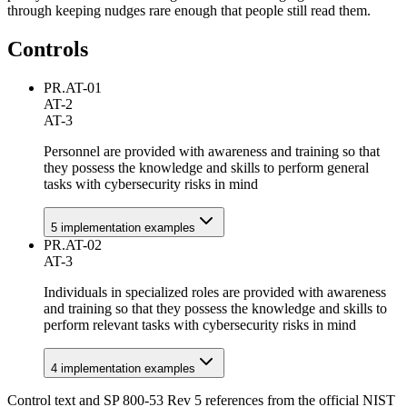
through keeping nudges rare enough that people still read them.
Controls
PR.AT-01
AT-2
AT-3
Personnel are provided with awareness and training so that
they possess the knowledge and skills to perform general
tasks with cybersecurity risks in mind
5
implementation example
s
PR.AT-02
AT-3
Individuals in specialized roles are provided with awareness
and training so that they possess the knowledge and skills to
perform relevant tasks with cybersecurity risks in mind
4
implementation example
s
Control text and SP 800-53 Rev 5 references from the official NIST