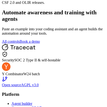
CSF 2.0 and OLIR releases.
Automate
awareness and training
with
agents
Paste an example into your coding assistant and an agent builds the
automation around your tools.
All controls
Book a demo
Security
SOC 2 Type II & self-hostable
Y Combinator
W24 batch
Open source
AGPL v3.0
Platform
Agent builder