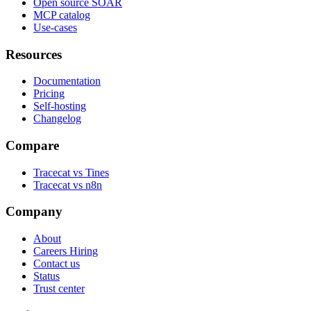
Open source SOAR
MCP catalog
Use-cases
Resources
Documentation
Pricing
Self-hosting
Changelog
Compare
Tracecat vs Tines
Tracecat vs n8n
Company
About
Careers
Hiring
Contact us
Status
Trust center