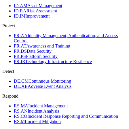
ID.AM
Asset Management
ID.RA
Risk Assessment
ID.IM
Improvement
Protect
PR.AA
Identity Management, Authentication, and Access
Control
PR.AT
Awareness and Training
PR.DS
Data Security
PR.PS
Platform Security
PR.IR
Technology Infrastructure Resilience
Detect
DE.CM
Continuous Monitoring
DE.AE
Adverse Event Analysis
Respond
RS.MA
Incident Management
RS.AN
Incident Analysis
RS.CO
Incident Response Reporting and Communication
RS.MI
Incident Mitigation