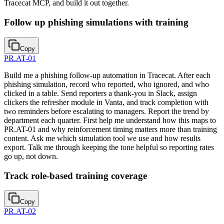
Tracecat MCP, and build it out together.
Follow up phishing simulations with training
Copy
PR.AT-01
Build me a phishing follow-up automation in Tracecat. After each
phishing simulation, record who reported, who ignored, and who
clicked in a table. Send reporters a thank-you in Slack, assign
clickers the refresher module in Vanta, and track completion with
two reminders before escalating to managers. Report the trend by
department each quarter. First help me understand how this maps to
PR.AT-01 and why reinforcement timing matters more than training
content. Ask me which simulation tool we use and how results
export. Talk me through keeping the tone helpful so reporting rates
go up, not down.
Track role-based training coverage
Copy
PR.AT-02