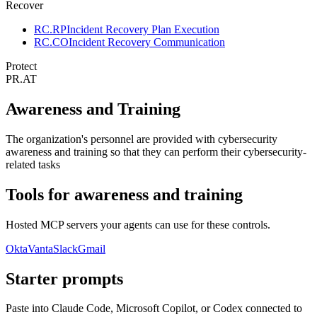
Recover
RC.RP
Incident Recovery Plan Execution
RC.CO
Incident Recovery Communication
Protect
PR.AT
Awareness and Training
The organization's personnel are provided with cybersecurity
awareness and training so that they can perform their cybersecurity-
related tasks
Tools for
awareness and training
Hosted MCP servers your agents can use for these controls.
Okta
Vanta
Slack
Gmail
Starter prompts
Paste into Claude Code, Microsoft Copilot, or Codex connected to