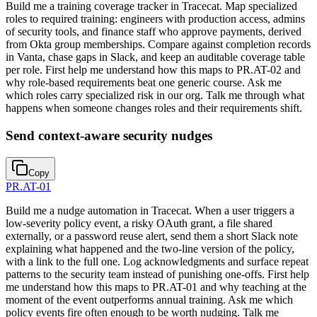
Build me a training coverage tracker in Tracecat. Map specialized
roles to required training: engineers with production access, admins
of security tools, and finance staff who approve payments, derived
from Okta group memberships. Compare against completion records
in Vanta, chase gaps in Slack, and keep an auditable coverage table
per role. First help me understand how this maps to PR.AT-02 and
why role-based requirements beat one generic course. Ask me
which roles carry specialized risk in our org. Talk me through what
happens when someone changes roles and their requirements shift.
Send context-aware security nudges
Copy
PR.AT-01
Build me a nudge automation in Tracecat. When a user triggers a
low-severity policy event, a risky OAuth grant, a file shared
externally, or a password reuse alert, send them a short Slack note
explaining what happened and the two-line version of the policy,
with a link to the full one. Log acknowledgments and surface repeat
patterns to the security team instead of punishing one-offs. First help
me understand how this maps to PR.AT-01 and why teaching at the
moment of the event outperforms annual training. Ask me which
policy events fire often enough to be worth nudging. Talk me