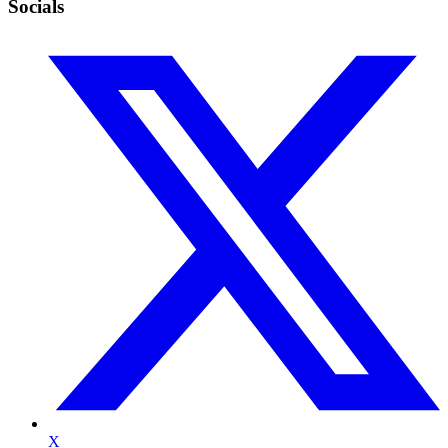
Socials
X