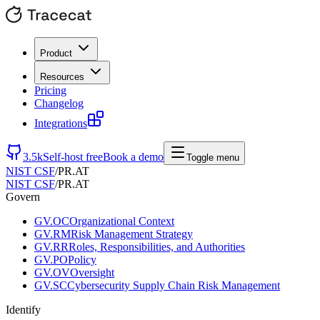
Product
Resources
Pricing
Changelog
Integrations
3.5k
Self-host free
Book a demo
Toggle menu
NIST CSF
/
PR.AT
NIST CSF
/
PR.AT
Govern
GV.OC
Organizational Context
GV.RM
Risk Management Strategy
GV.RR
Roles, Responsibilities, and Authorities
GV.PO
Policy
GV.OV
Oversight
GV.SC
Cybersecurity Supply Chain Risk Management
Identify