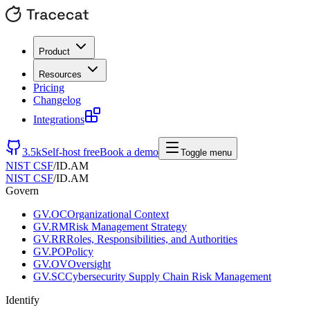
Product
Resources
Pricing
Changelog
Integrations
3.5k
Self-host free
Book a demo
Toggle menu
NIST CSF
/
ID.AM
NIST CSF
/
ID.AM
Govern
GV.OC
Organizational Context
GV.RM
Risk Management Strategy
GV.RR
Roles, Responsibilities, and Authorities
GV.PO
Policy
GV.OV
Oversight
GV.SC
Cybersecurity Supply Chain Risk Management
Identify