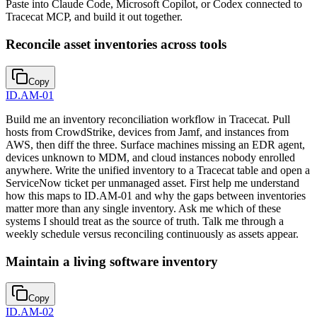
Paste into Claude Code, Microsoft Copilot, or Codex connected to
Tracecat MCP, and build it out together.
Reconcile asset inventories across tools
Copy
ID.AM-01
Build me an inventory reconciliation workflow in Tracecat. Pull
hosts from CrowdStrike, devices from Jamf, and instances from
AWS, then diff the three. Surface machines missing an EDR agent,
devices unknown to MDM, and cloud instances nobody enrolled
anywhere. Write the unified inventory to a Tracecat table and open a
ServiceNow ticket per unmanaged asset. First help me understand
how this maps to ID.AM-01 and why the gaps between inventories
matter more than any single inventory. Ask me which of these
systems I should treat as the source of truth. Talk me through a
weekly schedule versus reconciling continuously as assets appear.
Maintain a living software inventory
Copy
ID.AM-02