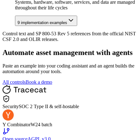
Systems, hardware, software, services, and data are managed
throughout their life cycles
9
implementation example
s
Control text and SP 800-53 Rev 5 references from the official NIST
CSF 2.0 and OLIR releases.
Automate
asset management
with agents
Paste an example into your coding assistant and an agent builds the
automation around your tools.
All controls
Book a demo
Security
SOC 2 Type II & self-hostable
Y Combinator
W24 batch
Open source
AGPL v3.0