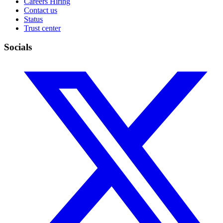
Careers
Hiring
Contact us
Status
Trust center
Socials