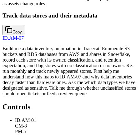
as assets change roles.
Track data stores and their metadata
Copy
ID.AM-07
Build me a data inventory automation in Tracecat. Enumerate S3
buckets and RDS databases from AWS and shares in Snowflake,
record each store with its owner, classification, and retention
expectation, and flag stores with no classification or no owner. Re-
run monthly and track newly appeared stores. First help me
understand how this maps to ID.AM-07 and why data inventories
decay faster than hardware ones. Ask me which data types we have
designated as sensitive. Talk me through whether unclassified stores
should open tickets or feed a review queue.
Controls
ID.AM-01
CM-8
PM-5