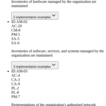
Inventories of hardware managed by the organization are
maintained
2
implementation example
s
ID.AM-02
AC-20
CM-8
PM-5
SA-5
SA-9
Inventories of software, services, and systems managed by the
organization are maintained
3
implementation example
s
ID.AM-03
AC-4
CA-3
CA-9
PL-2
PL-8
PM-7
Representations of the organization's authorized network