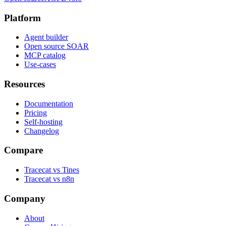
Platform
Agent builder
Open source SOAR
MCP catalog
Use-cases
Resources
Documentation
Pricing
Self-hosting
Changelog
Compare
Tracecat vs Tines
Tracecat vs n8n
Company
About