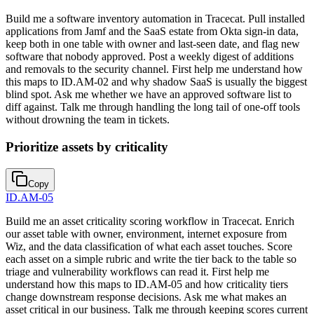
Build me a software inventory automation in Tracecat. Pull installed
applications from Jamf and the SaaS estate from Okta sign-in data,
keep both in one table with owner and last-seen date, and flag new
software that nobody approved. Post a weekly digest of additions
and removals to the security channel. First help me understand how
this maps to ID.AM-02 and why shadow SaaS is usually the biggest
blind spot. Ask me whether we have an approved software list to
diff against. Talk me through handling the long tail of one-off tools
without drowning the team in tickets.
Prioritize assets by criticality
Copy
ID.AM-05
Build me an asset criticality scoring workflow in Tracecat. Enrich
our asset table with owner, environment, internet exposure from
Wiz, and the data classification of what each asset touches. Score
each asset on a simple rubric and write the tier back to the table so
triage and vulnerability workflows can read it. First help me
understand how this maps to ID.AM-05 and how criticality tiers
change downstream response decisions. Ask me what makes an
asset critical in our business. Talk me through keeping scores current