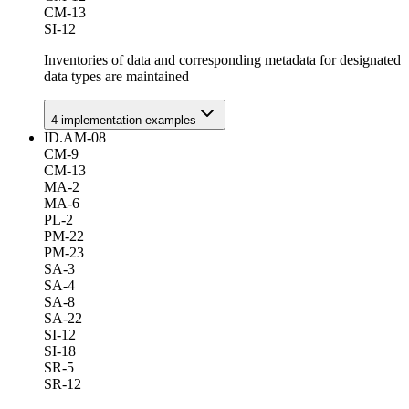
CM-13
SI-12
Inventories of data and corresponding metadata for designated
data types are maintained
4
implementation example
s
ID.AM-08
CM-9
CM-13
MA-2
MA-6
PL-2
PM-22
PM-23
SA-3
SA-4
SA-8
SA-22
SI-12
SI-18
SR-5
SR-12