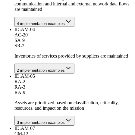
communication and internal and external network data flows
are maintained
4
implementation example
s
ID.AM-04
AC-20
SA-9
SR-2
Inventories of services provided by suppliers are maintained
2
implementation example
s
ID.AM-05
RA-2
RA-3
RA-9
Assets are prioritized based on classification, criticality,
resources, and impact on the mission
3
implementation example
s
ID.AM-07
CM-12