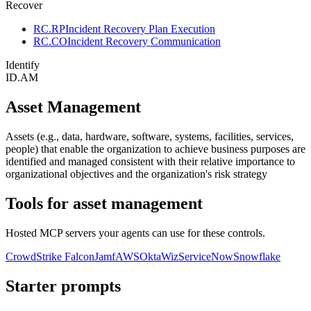
Recover
RC.RP
Incident Recovery Plan Execution
RC.CO
Incident Recovery Communication
Identify
ID.AM
Asset Management
Assets (e.g., data, hardware, software, systems, facilities, services,
people) that enable the organization to achieve business purposes are
identified and managed consistent with their relative importance to
organizational objectives and the organization's risk strategy
Tools for
asset management
Hosted MCP servers your agents can use for these controls.
CrowdStrike Falcon
Jamf
AWS
Okta
Wiz
ServiceNow
Snowflake
Starter prompts