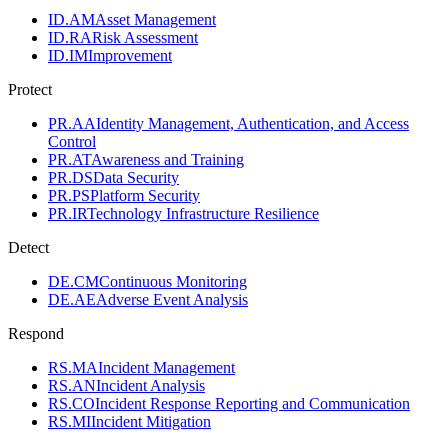
ID.AM
Asset Management
ID.RA
Risk Assessment
ID.IM
Improvement
Protect
PR.AA
Identity Management, Authentication, and Access
Control
PR.AT
Awareness and Training
PR.DS
Data Security
PR.PS
Platform Security
PR.IR
Technology Infrastructure Resilience
Detect
DE.CM
Continuous Monitoring
DE.AE
Adverse Event Analysis
Respond
RS.MA
Incident Management
RS.AN
Incident Analysis
RS.CO
Incident Response Reporting and Communication
RS.MI
Incident Mitigation