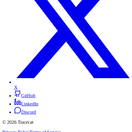
X
GitHub
LinkedIn
Discord
© 2026 Tracecat