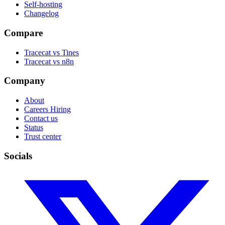
Self-hosting
Changelog
Compare
Tracecat vs Tines
Tracecat vs n8n
Company
About
Careers
Hiring
Contact us
Status
Trust center
Socials