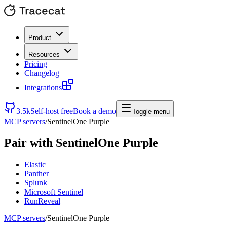
Product
Resources
Pricing
Changelog
Integrations
3.5k
Self-host free
Book a demo
Toggle menu
MCP servers
/
SentinelOne Purple
Pair with
SentinelOne Purple
Elastic
Panther
Splunk
Microsoft Sentinel
RunReveal
MCP servers
/
SentinelOne Purple