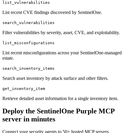
list_vulnerabilities
List recent CVE findings discovered by SentinelOne.
search_vulnerabilities
Filter vulnerabilities by severity, asset, CVE, and exploitability.
list_misconfigurations
List recent misconfigurations across your SentinelOne-managed
estate.
search_inventory_items
Search asset inventory by attack surface and other filters.
get_inventory_item
Retrieve detailed asset information for a single inventory item.
Deploy the
SentinelOne Purple
MCP
server in minutes
Connect your security agents to 50+ hosted MCP servers.