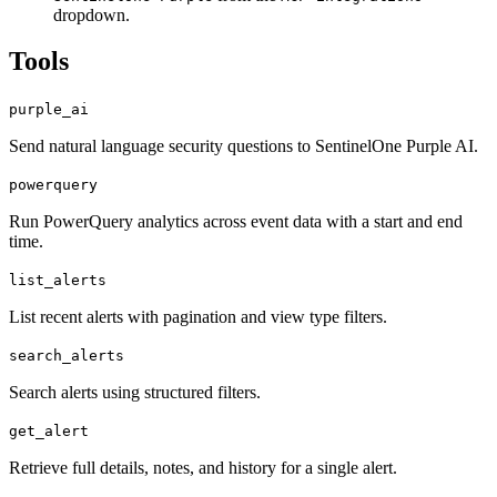
dropdown.
Tools
purple_ai
Send natural language security questions to SentinelOne Purple AI.
powerquery
Run PowerQuery analytics across event data with a start and end
time.
list_alerts
List recent alerts with pagination and view type filters.
search_alerts
Search alerts using structured filters.
get_alert
Retrieve full details, notes, and history for a single alert.