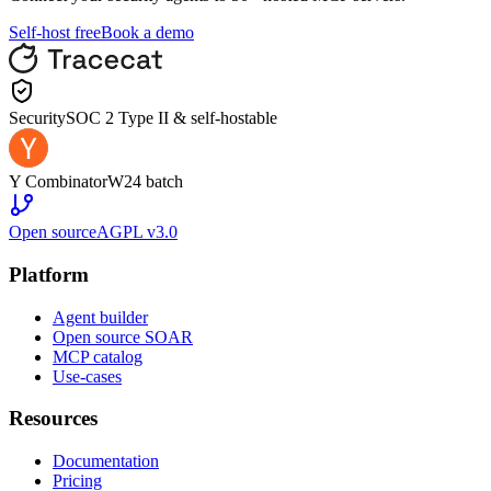
Self-host free
Book a demo
Security
SOC 2 Type II & self-hostable
Y Combinator
W24 batch
Open source
AGPL v3.0
Platform
Agent builder
Open source SOAR
MCP catalog
Use-cases
Resources
Documentation
Pricing