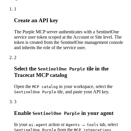
1
Create an API key
The Purple MCP server authenticates with a SentinelOne
service user token scoped at the Account or Site level. The
token is created from the SentinelOne management console
and inherits the role of the service user.
2
Select the
tile in the
SentinelOne Purple
Tracecat MCP catalog
Open the
in your workspace, select the
MCP catalog
tile, and
paste your API key
.
SentinelOne Purple
3
Enable
in your agent
SentinelOne Purple
In your
action or
→
tab, select
ai.agent
Agents
tools
from the
SentinelOne Purple
MCP integrations