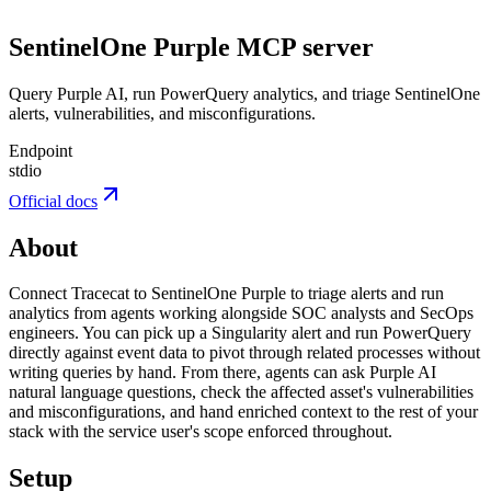
SentinelOne Purple
MCP server
Query Purple AI, run PowerQuery analytics, and triage SentinelOne
alerts, vulnerabilities, and misconfigurations.
Endpoint
stdio
Official docs
About
Connect Tracecat to SentinelOne Purple to triage alerts and run
analytics from agents working alongside SOC analysts and SecOps
engineers. You can pick up a Singularity alert and run PowerQuery
directly against event data to pivot through related processes without
writing queries by hand. From there, agents can ask Purple AI
natural language questions, check the affected asset's vulnerabilities
and misconfigurations, and hand enriched context to the rest of your
stack with the service user's scope enforced throughout.
Setup